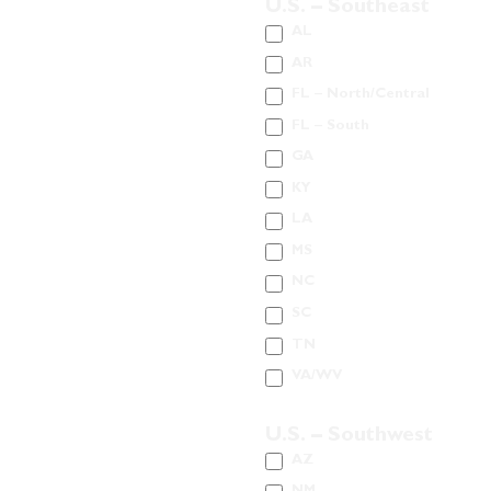
U.S. – Southeast
AL
AR
FL – North/Central
FL – South
GA
KY
LA
MS
NC
SC
TN
VA/WV
U.S. – Southwest
AZ
NM