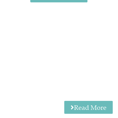
Read More