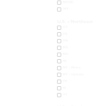
ND/SD
WY
U.S. – Northeast
CT
DE
MA
MD
NH
NJ
NY – Metro
NY – Upstate
PA
RI
VT