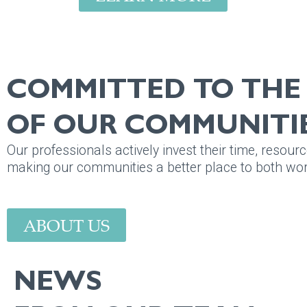
COMMITTED TO TH
OF OUR COMMUNITIE
Our professionals actively invest their time, resourc
making our communities a better place to both work
ABOUT US
NEWS