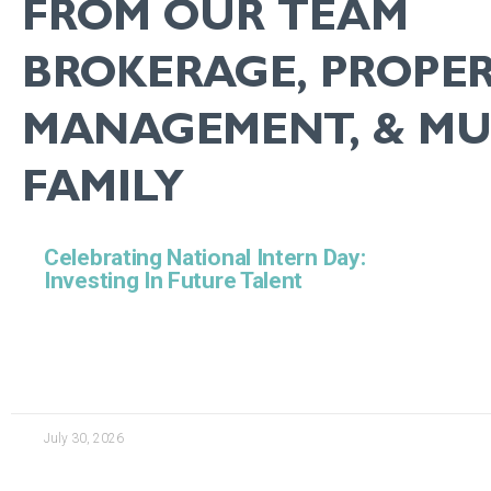
FROM OUR TEAM
BROKERAGE, PROPE
MANAGEMENT, & MUL
FAMILY
Celebrating National Intern Day:
Investing In Future Talent
July 30, 2026