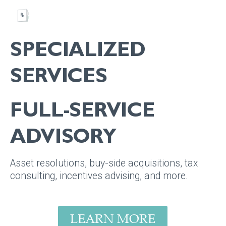
SPECIALIZED
SERVICES
FULL-SERVICE
ADVISORY
Asset resolutions, buy-side acquisitions, tax
consulting, incentives advising, and more.
LEARN MORE