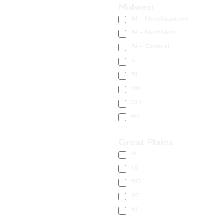
Midwest
IN – Northeastern
IN – Northern
IN – Central
IL
MI
MN
OH
WI
Great Plains
IA
KS
MO
MT
NE