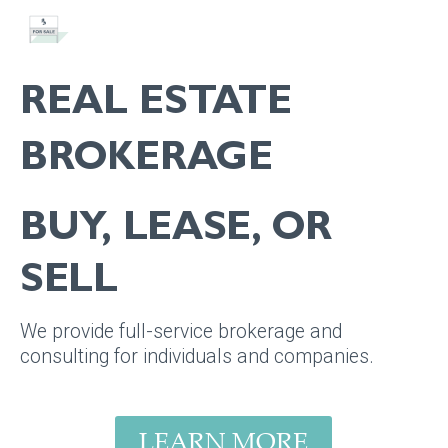
REAL ESTATE
BROKERAGE
BUY, LEASE, OR
SELL
We provide full-service brokerage and
consulting for individuals and companies.
LEARN MORE