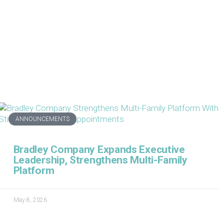
ANNOUNCEMENTS
Bradley Company Expands Executive
Leadership, Strengthens Multi-Family
Platform
May 8, 2026