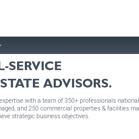
L-SERVICE
STATE ADVISORS.
pertise with a team of 350+ professionals nationall
aged, and 250 commercial properties & facilities man
ieve strategic business objectives.