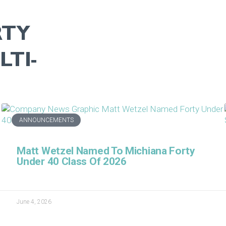
RTY
TI-
ANNOUNCEMENTS
Matt Wetzel Named To Michiana Forty
Under 40 Class Of 2026
June 4, 2026