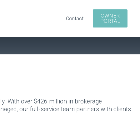
OWNER
Contact
PORTAL
y. With over $426 million in brokerage
aged, our full-service team partners with clients