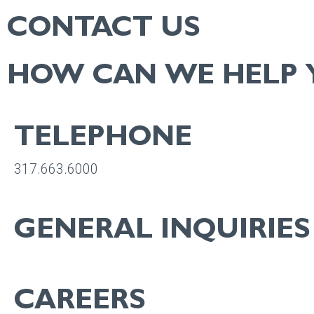
CONTACT US
HOW CAN WE HELP 
TELEPHONE
317.663.6000
GENERAL INQUIRIES
info@bradleyco.com
CAREERS