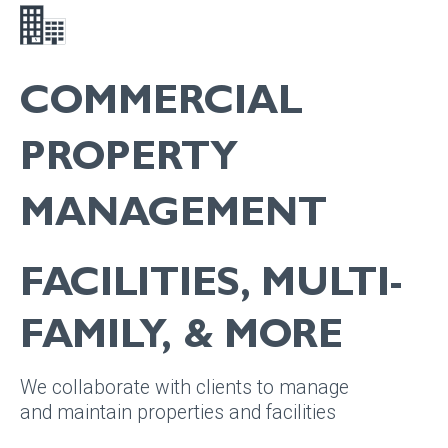
COMMERCIAL
PROPERTY
MANAGEMENT
FACILITIES, MULTI-
FAMILY, & MORE
We collaborate with clients to manage
and maintain properties and facilities