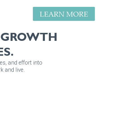
LEARN MORE
E GROWTH
S.
es, and effort into
 and live.