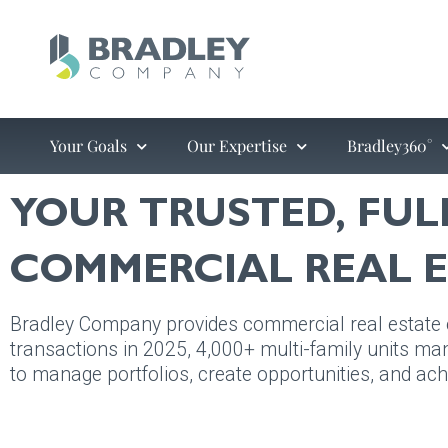
Skip
to
content
Your Goals
Our Expertise
Bradley360°
YOUR TRUSTED, FUL
COMMERCIAL REAL E
Bradley Company provides commercial real estate ex
transactions in 2025, 4,000+ multi-family units man
to manage portfolios, create opportunities, and ach