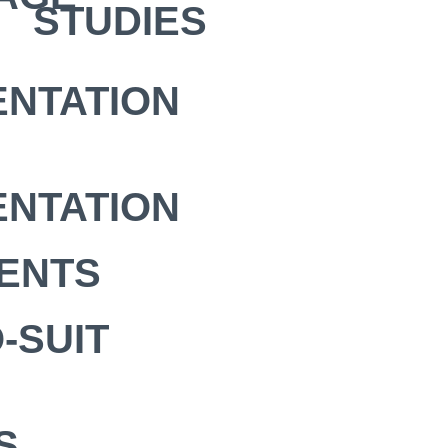
STUDIES
NTATION
NTATION
ENTS
-SUIT
S