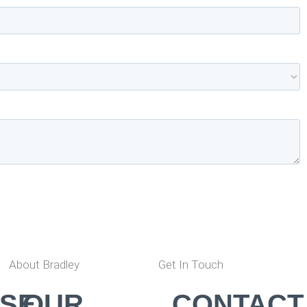
About Bradley
Get In Touch
SE,
OUR
CONTACT