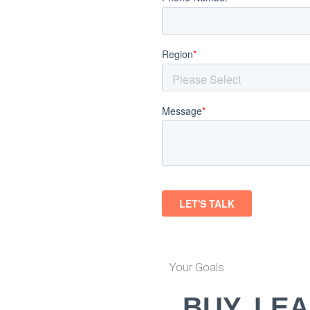
Your Goals
BUY, LEA