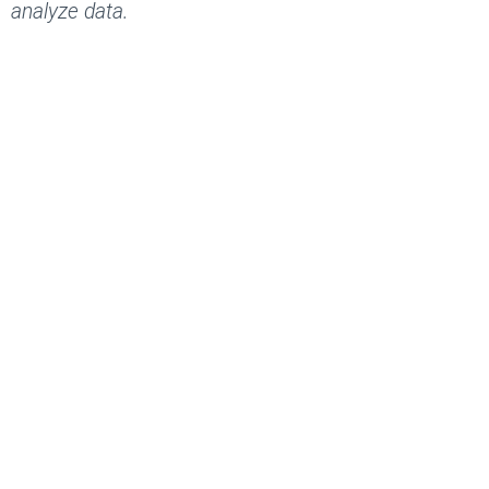
analyze data.