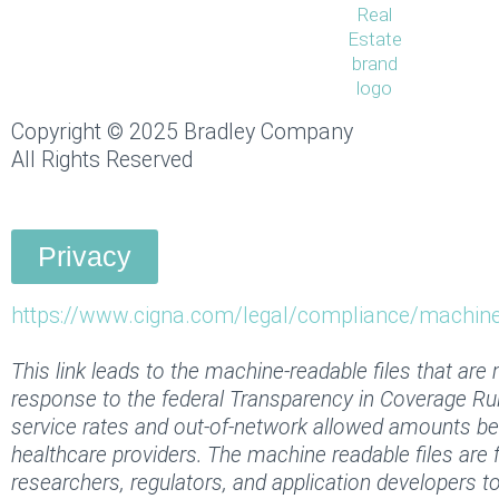
k
e
t
w
t
e
b
a
i
u
d
o
g
t
b
i
o
r
t
e
n
k
a
e
Copyright © 2025 Bradley Company
-
-
m
r
All Rights Reserved
i
f
n
Privacy
https://www.cigna.com/legal/compliance/machine-
This link leads to the machine-readable files that are
response to the federal Transparency in Coverage Ru
service rates and out-of-network allowed amounts b
healthcare providers. The machine readable files are 
researchers, regulators, and application developers 