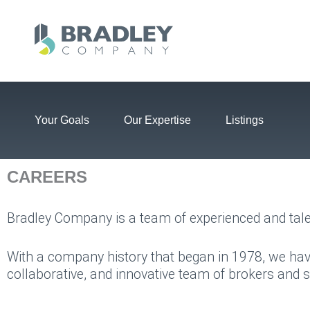
Skip
to
content
Your Goals
Our Expertise
Listings
CAREERS
Bradley Company is a team of experienced and tale
With a company history that began in 1978, we hav
collaborative, and innovative team of brokers and 