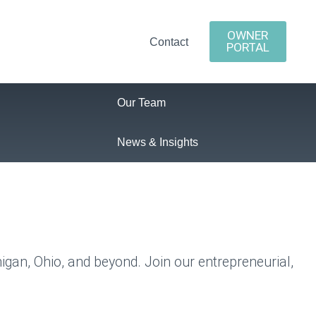
OWNER
Contact
PORTAL
Our Team
News & Insights
higan, Ohio, and beyond.
Join our entrepreneurial,