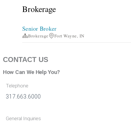
CONTACT US
How Can We Help You?
Telephone
317.663.6000
General Inquiries
info@bradleyco.com