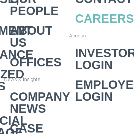
PEOPLE
CAREERS
MENT
ABOUT
Access
US
INVESTO
NANCE
OFFICES
LOGIN
IZED
News & Insights
EMPLOYE
S
COMPANY
LOGIN
NEWS
CIAL
CASE
AGE