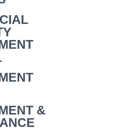
CIAL
TY
MENT
T
MENT
MENT &
NANCE