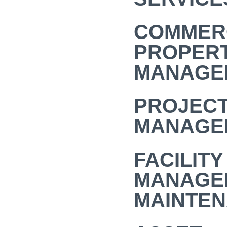
COMMER
PROPER
MANAGE
PROJEC
MANAGE
FACILITY
MANAGE
MAINTE