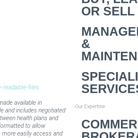
OR SELL
MANAGE
&
MAINTE
SPECIAL
SERVICE
readable-files
 made available in
Our Expertise
le and includes negotiated
etween health plans and
COMMER
formatted to allow
BROKER
to more easily access and