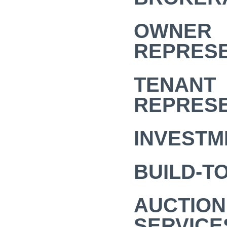
OWNER
REPRESE
TENANT
REPRESE
INVESTM
BUILD-TO
AUCTION
SERVICE