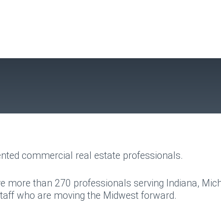
nted commercial real estate professionals.
e more than 270 professionals serving Indiana, Mic
staff who are moving the Midwest forward.