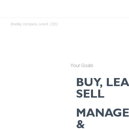
Bradley Company
June 8, 2022
Your Goals
BUY, LEA
SELL
MANAG
&