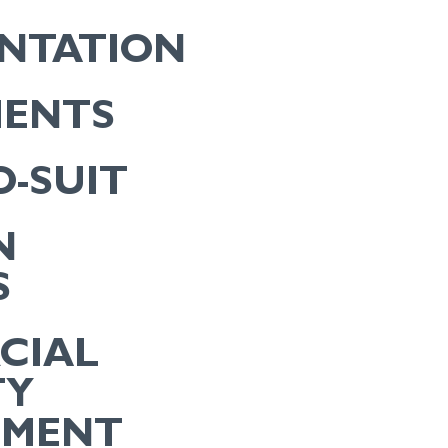
ENTATION
MENTS
O-SUIT
N
S
CIAL
TY
EMENT