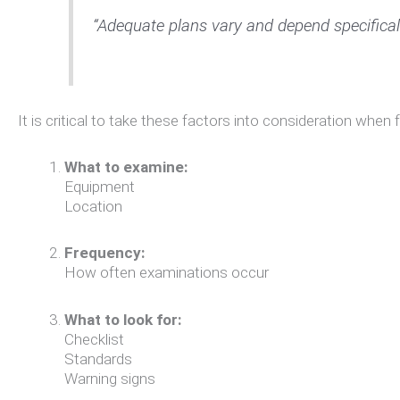
“Adequate plans vary and depend specifica
It is critical to take these factors into consideration when
What to examine:
Equipment
Location
Frequency:
How often examinations occur
What to look for:
Checklist
Standards
Warning signs