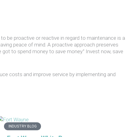
 to be proactive or reactive in regard to maintenance is a
having peace of mind. A proactive approach preserves
ve got to spend money to
save
money.” Invest now, save
reduce costs and improve service by implementing and
INDUSTRY BLOG