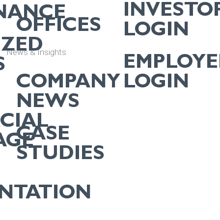
INVESTO
NANCE
OFFICES
LOGIN
IZED
News & Insights
EMPLOYE
S
COMPANY
LOGIN
NEWS
CIAL
CASE
AGE
STUDIES
ENTATION