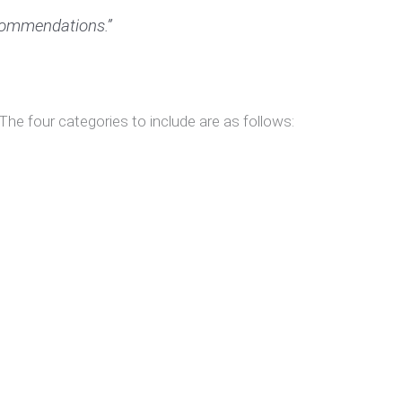
ecommendations.”
 The four categories to include are as follows: