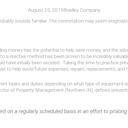
August 25, 2019
Bradley Company
ably sounds familiar. The connotation may seem enigmatic, e
ing money has the potential to help
save
money, and the adva
a reactive method has been proven to be incredibly valuable. 
ould have initially been avoided. Taking the time to practice p
er to help avoid future expenses, repairs, replacements, and
nt tasks and duties depending on what type of equipment is i
rector of Property Management (Northern IN), defines prevent
 on a regularly scheduled basis in an effort to prolong o