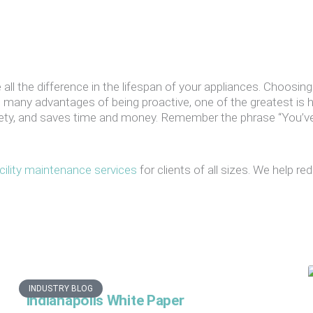
all the difference in the lifespan of your appliances. Choosing
 many advantages of being proactive, one of the greatest is 
afety, and saves time and money. Remember the phrase “You’
cility maintenance services
for clients of all sizes. We help 
INDUSTRY BLOG
Indianapolis White Paper