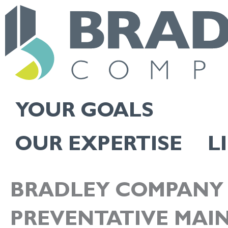
Skip
to
content
YOUR GOALS
OUR EXPERTISE
L
BRADLEY COMPANY 
PREVENTATIVE MAI