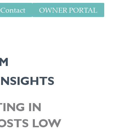
Contact
OWNER PORTAL
AM
INSIGHTS
ING IN
COSTS LOW