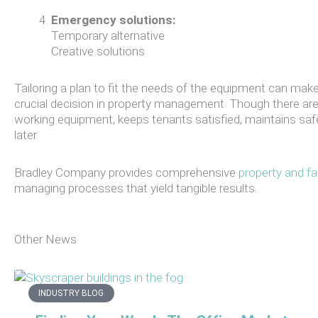
Emergency solutions:
Temporary alternative
Creative solutions
Tailoring a plan to fit the needs of the equipment can make 
crucial decision in property management. Though there are
working equipment, keeps tenants satisfied, maintains s
later.
Bradley Company provides comprehensive
property and fa
managing processes that yield tangible results.
Other News
INDUSTRY BLOG