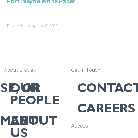
Fort Wayne White Paper
Bradley Company
June 8, 2022
About Bradley
Get In Touch
SE, OR
OUR
CONTAC
PEOPLE
CAREERS
EMENT
ABOUT
Access
US