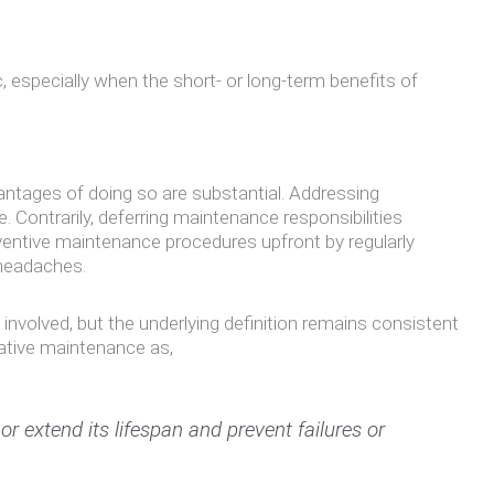
specially when the short- or long-term benefits of
ntages of doing so are substantial. Addressing
Contrarily, deferring maintenance responsibilities
reventive maintenance procedures upfront by regularly
 headaches.
nvolved, but the underlying definition remains consistent
ative maintenance as,
r extend its lifespan and prevent failures or