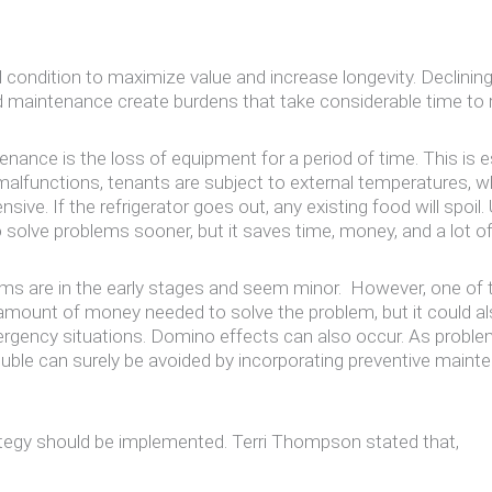
ondition to maximize value and increase longevity. Declining
d maintenance create burdens that take considerable time to 
nance is the loss of equipment for a period of time. This is
malfunctions, tenants are subject to external temperatures, w
sive. If the refrigerator goes out, any existing food will spoi
 solve problems sooner, but it saves time, money, and a lot of
 are in the early stages and seem minor. However, one of th
 amount of money needed to solve the problem, but it could a
mergency situations. Domino effects can also occur. As proble
rouble can surely be avoided by incorporating preventive maint
rategy should be implemented. Terri Thompson stated that,