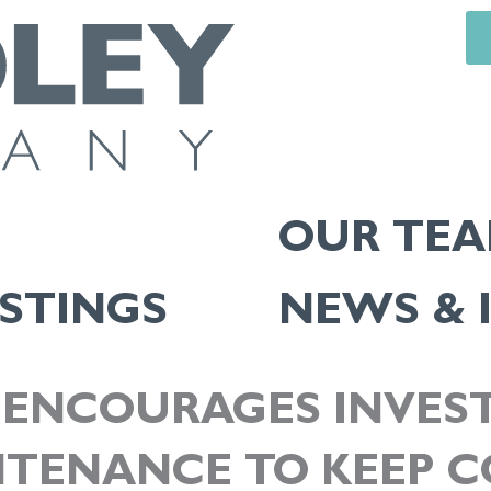
OUR TE
ISTINGS
NEWS & 
ENCOURAGES INVEST
NTENANCE TO KEEP 