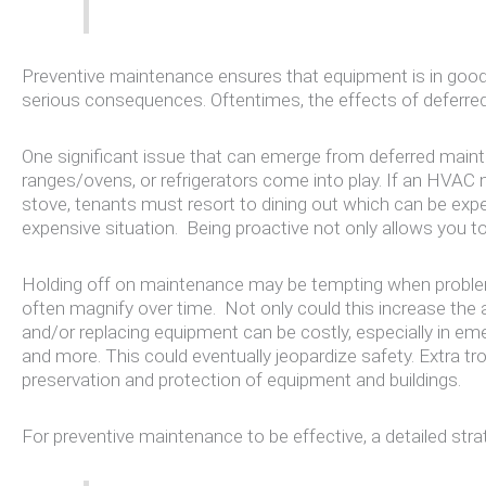
Preventive maintenance ensures that equipment is in good c
serious consequences. Oftentimes, the effects of deferre
One significant issue that can emerge from deferred mainte
ranges/ovens, or refrigerators come into play. If an HVAC 
stove, tenants must resort to dining out which can be expen
expensive situation. Being proactive not only allows you to
Holding off on maintenance may be tempting when problems
often magnify over time. Not only could this increase the
and/or replacing equipment can be costly, especially in e
and more. This could eventually jeopardize safety. Extra t
preservation and protection of equipment and buildings.
For preventive maintenance to be effective, a detailed st