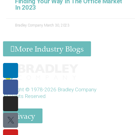
Finding Your Way In The Office Market
In 2023
Bradley Company
March 30, 2023
More Industry Blogs
Linkedin-
Facebook-
Instagram
Twitter
Youtube
in
f
X
Copyright © 1978-2026 Bradley Company
All Rights Reserved.
Privacy