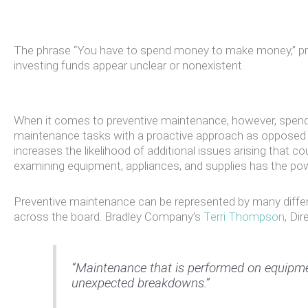
The phrase “You have to spend money to make money,” prob
investing funds appear unclear or nonexistent.
When it comes to preventive maintenance, however, spend
maintenance tasks with a proactive approach as opposed to 
increases the likelihood of additional issues arising that c
examining equipment, appliances, and supplies has the pow
Preventive maintenance can be represented by many differe
across the board. Bradley Company’s
Terri Thompson
, Di
“Maintenance that is performed on equipment
unexpected breakdowns.”