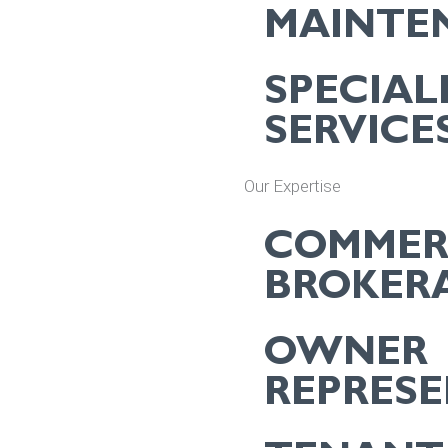
MAINTE
SPECIAL
SERVICE
Our Expertise
COMMER
BROKER
OWNER
REPRES