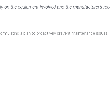
lly on the equipment involved and the manufacturer’s r
 formulating a plan to proactively prevent maintenance issues.