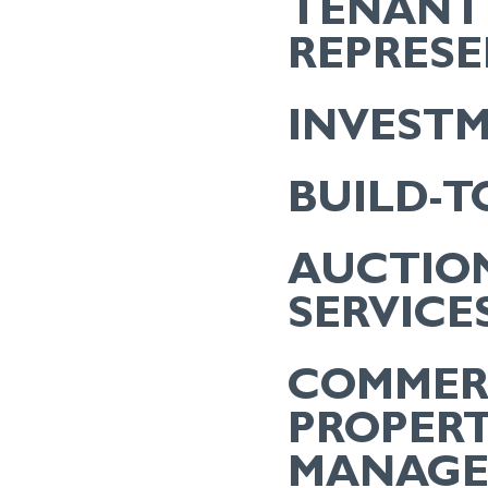
TENANT
REPRES
INVEST
BUILD-T
AUCTIO
SERVICE
COMMER
PROPER
MANAG