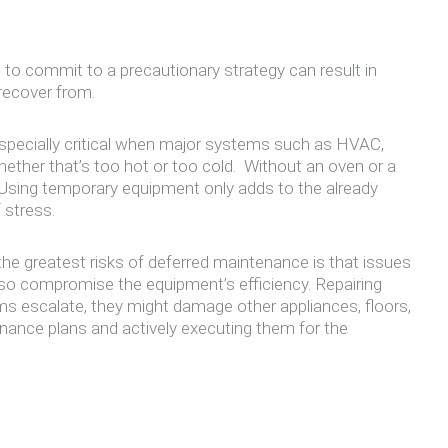
 to commit to a precautionary strategy can result in
recover from.
 especially critical when major systems such as HVAC,
hether that’s too hot or too cold. Without an oven or a
l. Using temporary equipment only adds to the already
 stress.
e greatest risks of deferred maintenance is that issues
lso compromise the equipment’s efficiency. Repairing
ms escalate, they might damage other appliances, floors,
enance plans and actively executing them for the