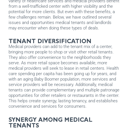
variety of healthcare services and medical providers benefit
from a well-trafficked center with higher visibility and the
potential for more clients. But even with these benefits, a
few challenges remain. Below, we have outlined several
issues and opportunities medical tenants and landlords
may encounter when doing these types of deals.
TENANT DIVERSIFICATION
Medical providers can add to the tenant mix of a center,
bringing more people to shop or visit other retail tenants.
They also offer convenience to the neighborhoods they
serve. As more retail space becomes available, more
medical providers will seek to lease in retail centers. Health
care spending per capita has been going up for years, and
with an aging Baby Boomer population, more services and
service providers will be necessary. Additionally, medical
tenants can provide complementary and multiple patronage
opportunities for other retailers or restaurants in the center.
This helps create synergy, lasting tenancy, and establishes
convenience and services for consumers.
SYNERGY AMONG MEDICAL
TENANTS