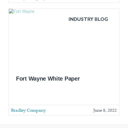
INDUSTRY BLOG
Fort Wayne White Paper
Bradley Company
June 8, 2022