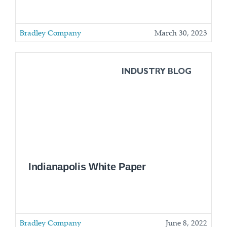
Bradley Company
March 30, 2023
INDUSTRY BLOG
Indianapolis White Paper
Bradley Company
June 8, 2022