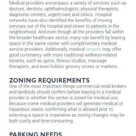
Medical providers encompass a variety of services such as
doctors, dentists, ophthalmologists, physical therapists,
diagnostic centers, urgent-care and clinics. Hospital
networks have also identified the benefits of moving
services out of the hospital and closer to patients in the
neighborhood. And even though all the providers fall within
the broader healthcare sector, many can benefit by leasing
space in the same center with complimentary medical
service providers. Additionally, medical
tenants
may offer
good co-tenancy with more traditional wellness-related
tenants, such as gyms, fitness studios, massage
therapists, and even holistic grocery stores or markets.
ZONING REQUIREMENTS
One of the most important things commercial retail brokers
and landlords should confirm before leasing to a medical
provider is whether the center is zoned for medical use.
Because some medical providers will generate medical or
hazardous waste, confirming what is allowed prior to
selecting a space is imperative as zoning changes may be
both costly and time-consuming.
PARKING NEEDS