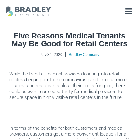
Skip
to
content
Five Reasons Medical Tenants
May Be Good for Retail Centers
July 31, 2020
Bradley Company
While the trend of medical providers locating into retail
centers began prior to the coronavirus pandemic, as more
retailers and restaurants close their doors for good, there
could be even more opportunity for medical providers to
secure space in highly visible retail centers in the future.
In terms of the benefits for both customers and medical
providers, customers get a more convenient location for a