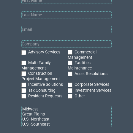
Services
Lead
Gen
(v2024.3.1)
Commercial
Advisory Services
Management
Multi-Family
Facilities
Management
Maintenance
Construction
Asset Resolutions
Project Management
Incentive Solutions
Corporate Services
Tax Consulting
Investment Services
Resident Requests
Other