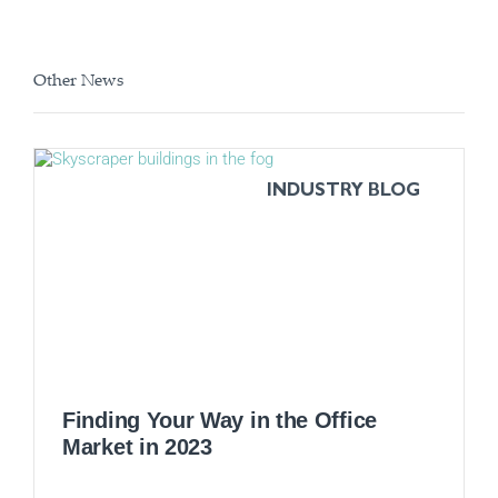
Other News
INDUSTRY BLOG
Finding Your Way in the Office
Market in 2023