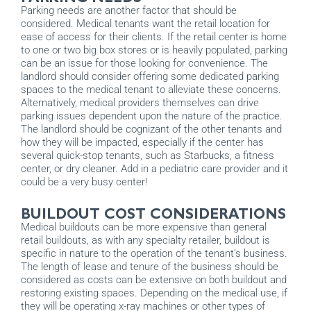
Parking needs are another factor that should be
considered. Medical tenants want the retail location for
ease of access for their clients. If the retail center is home
to one or two big box stores or is heavily populated, parking
can be an issue for those looking for convenience. The
landlord should consider offering some dedicated parking
spaces to the medical tenant to alleviate these concerns.
Alternatively, medical providers themselves can drive
parking issues dependent upon the nature of the practice.
The landlord should be cognizant of the other tenants and
how they will be impacted, especially if the center has
several quick-stop tenants, such as Starbucks, a fitness
center, or dry cleaner. Add in a pediatric care provider and it
could be a very busy center!
BUILDOUT COST CONSIDERATIONS
Medical buildouts can be more expensive than general
retail buildouts, as with any specialty retailer, buildout is
specific in nature to the operation of the tenant’s business.
The length of lease and tenure of the business should be
considered as costs can be extensive on both buildout and
restoring existing spaces. Depending on the medical use, if
they will be operating x-ray machines or other types of