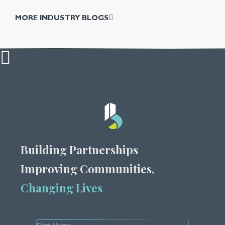
MORE INDUSTRY BLOGS
Building Partnerships
Improving Communities,
Changing Lives
Popup
All