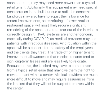
scans or tests, they may need more power than a typical
retail tenant. Additionally, this equipment may need special
consideration in the buildout due to radiation concerns.
Landlords may also have to adjust their allowance for
tenant improvements, as retrofitting a former retail or
restaurant space, will most likely require significant
remodeling of the space or a total tear-out of the interior to
correctly design it. HVAC systems are another concern,
especially during COVID-19, as medical providers may see
patients with infectious diseases. Air circulation within the
space will be a concern for the safety of the employees
and the clients they treat. The trade-off on higher tenant
improvement allowances is that medical tenants tend to
sign long-term leases and are less likely to relocate.
Because of this, the landlord may have to compromise
from a typical retail lease that may give them the right to
move a tenant within a center. Medical providers are much
more difficult to move and may require assurances from
the landlord that they will not be subject to moves within
the center.