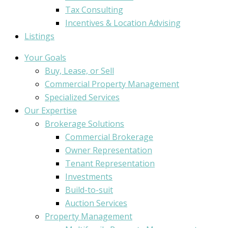
Tax Consulting
Incentives & Location Advising
Listings
Your Goals
Buy, Lease, or Sell
Commercial Property Management
Specialized Services
Our Expertise
Brokerage Solutions
Commercial Brokerage
Owner Representation
Tenant Representation
Investments
Build-to-suit
Auction Services
Property Management