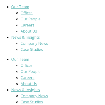
Our Team
Offices
Our People
Careers
About Us
News & Insights
Company News
Case Studies
Our Team
Offices
Our People
Careers
About Us
News & Insights
Company News
Case Studies