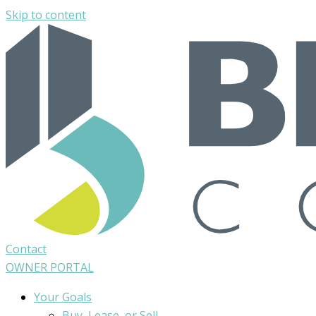
Skip to content
Contact
OWNER PORTAL
Your Goals
Buy, Lease, or Sell