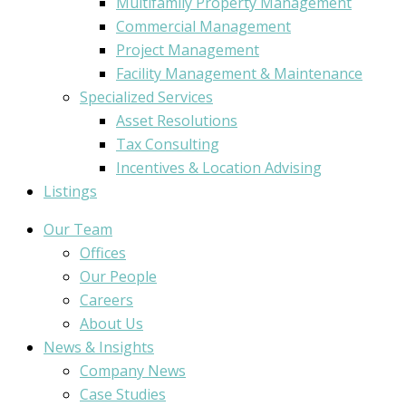
Multifamily Property Management
Commercial Management
Project Management
Facility Management & Maintenance
Specialized Services
Asset Resolutions
Tax Consulting
Incentives & Location Advising
Listings
Our Team
Offices
Our People
Careers
About Us
News & Insights
Company News
Case Studies