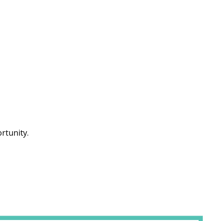
rtunity.