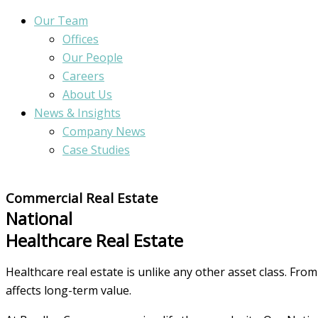
Our Team
Offices
Our People
Careers
About Us
News & Insights
Company News
Case Studies
Commercial Real Estate
National
Healthcare Real Estate
Healthcare real estate is unlike any other asset class. Fro
affects long-term value.