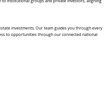
to institutional groups and private investors, aligning
 estate investments. Our team guides you through every
cess to opportunities through our connected national