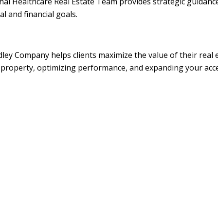
al Healthcare Real Estate Team provides strategic guidance 
l and financial goals.
dley Company helps clients maximize the value of their real
our property, optimizing performance, and expanding your ac