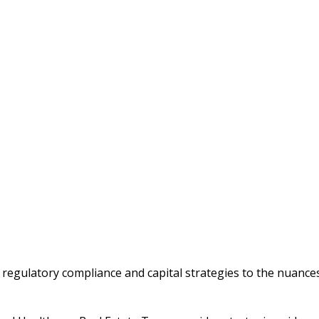
m regulatory compliance and capital strategies to the nuances