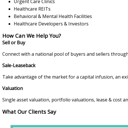
Urgent Care Clinics
Healthcare REITs
Behavioral & Mental Health Facilities
Healthcare Developers & Investors
How Can We Help You?
Sell or Buy
Connect with a national pool of buyers and sellers throug
Sale-Leaseback
Take advantage of the market for a capital infusion, an exit
Valuation
Single asset valuation, portfolio valuations, lease & cost a
What Our Clients Say