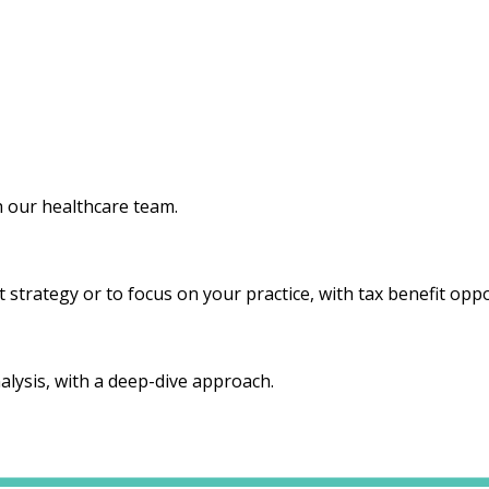
h our healthcare team.
 strategy or to focus on your practice, with tax benefit oppo
nalysis, with a deep-dive approach.