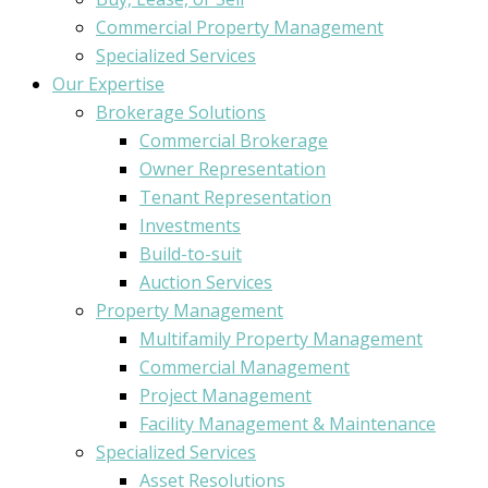
Commercial Property Management
Specialized Services
Our Expertise
Brokerage Solutions
Commercial Brokerage
Owner Representation
Tenant Representation
Investments
Build-to-suit
Auction Services
Property Management
Multifamily Property Management
Commercial Management
Project Management
Facility Management & Maintenance
Specialized Services
Asset Resolutions