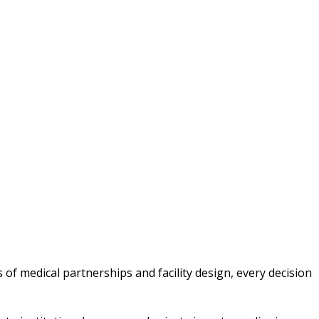
 of medical partnerships and facility design, every decision