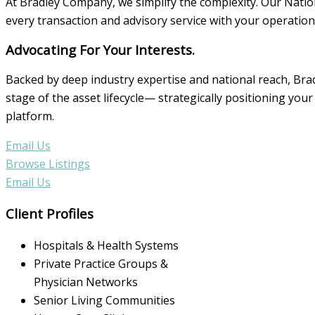
At Bradley Company, we simplify the complexity. Our Nation
every transaction and advisory service with your operationa
Advocating For Your Interests.
Backed by deep industry expertise and national reach, Bra
stage of the asset lifecycle— strategically positioning y
platform.
Email Us
Browse Listings
Email Us
Client Profiles
Hospitals & Health Systems
Private Practice Groups &
Physician Networks
Senior Living Communities