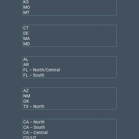
Certified Management Accountant (CMA) – Institute of
Certified Management Acccountants
Community Involvement
Desire Street Ministries – Board Member
Certified Public Accountant – State of Michigan
Certified Management Accountant (CMA) – Institute of
Certified Management Acccountants
Contact
abell@bradleyco.com
317.663.6000
Education
Bachelor of Science, Accounting
Butler University
MBA, International Finance
Northwestern University