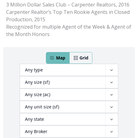
3 Million Dollar Sales Club – Carpenter Realtors, 2016
Carpenter Realtor’s Top Ten Rookie Agents in Closed
Production, 2015
Recognized for multiple Agent of the Week & Agent of
the Month Honors
466 properties have been found
Map
Grid