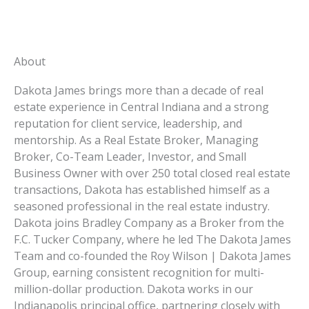
About
Dakota James brings more than a decade of real
estate experience in Central Indiana and a strong
reputation for client service, leadership, and
mentorship. As a Real Estate Broker, Managing
Broker, Co-Team Leader, Investor, and Small
Business Owner with over 250 total closed real estate
transactions, Dakota has established himself as a
seasoned professional in the real estate industry.
Dakota joins Bradley Company as a Broker from the
F.C. Tucker Company, where he led The Dakota James
Team and co-founded the Roy Wilson | Dakota James
Group, earning consistent recognition for multi-
million-dollar production. Dakota works in our
Indianapolis principal office
, partnering closely with