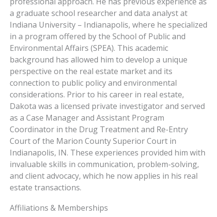
professional approach. He has previous experience as
a graduate school researcher and data analyst at
Indiana University – Indianapolis, where he specialized
in a program offered by the School of Public and
Environmental Affairs (SPEA). This academic
background has allowed him to develop a unique
perspective on the real estate market and its
connection to public policy and environmental
considerations. Prior to his career in real estate,
Dakota was a licensed private investigator and served
as a Case Manager and Assistant Program
Coordinator in the Drug Treatment and Re-Entry
Court of the Marion County Superior Court in
Indianapolis, IN. These experiences provided him with
invaluable skills in communication, problem-solving,
and client advocacy, which he now applies in his real
estate transactions.
Affiliations & Memberships