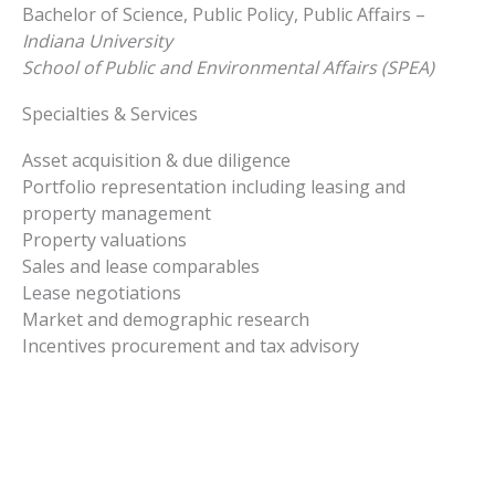
Bachelor of Science, Public Policy, Public Affairs –
Indiana University
School of Public and Environmental Affairs (SPEA)
Specialties & Services
Asset acquisition & due diligence
Portfolio representation including leasing and
property management
Property valuations
Sales and lease comparables
Lease negotiations
Market and demographic research
Incentives procurement and tax advisory
Linkedin-
in