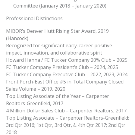
Committee (January 2018 – January 2020)
Professional Distinctions
MIBOR’s Denver Hutt Rising Star Award, 2019
(Hancock)
Recognized for significant early-career positive
impact, innovation, and collaborative spirit
Howard Hanna / FC Tucker Company 20% Club – 2025
FC Tucker Company President’s Club – 2024, 2025
FC Tucker Company Executive Club – 2022, 2023, 2024
Front Porch-East Office #5 in Total Company Closed
Sales Volume – 2019, 2020
Top Listing Associate of the Year – Carpenter
Realtors-Greenfield, 2017
4 Million Dollar Sales Club – Carpenter Realtors, 2017
Top Listing Associate – Carpenter Realtors-Greenfield:
3rd Qtr 2016; 1st Qtr, 3rd Qtr, & 4th Qtr 2017; 2nd Qtr
2018