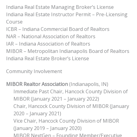
Indiana Real Estate Managing Broker’s License
Indiana Real Estate Instructor Permit – Pre-Licensing
Course
ICBR – Indiana Commercial Board of Realtors
NAR – National Association of Realtors
IAR – Indiana Association of Realtors
MIBOR – Metropolitan Indianapolis Board of Realtors
Indiana Real Estate Broker’s License
Community Involvement
MIBOR Realtor Association
(Indianapolis, IN)
Immediate Past Chair, Hancock County Division of
MIBOR (January 2021 – January 2022)
Chair, Hancock County Division of MIBOR (January
2020 – January 2021)
Vice Chair, Hancock County Division of MIBOR
(January 2019 – January 2020)
MIBOR NextGen – Founding Member/Executive