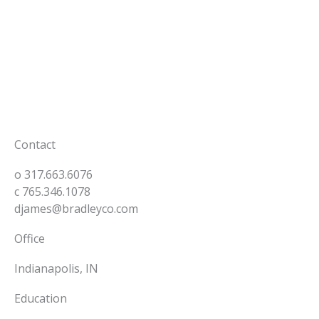
Skip
to
content
Back to Our People
Contact
o
317.663.6076
c
765.346.1078
djames@bradleyco.com
Office
Indianapolis, IN
Education