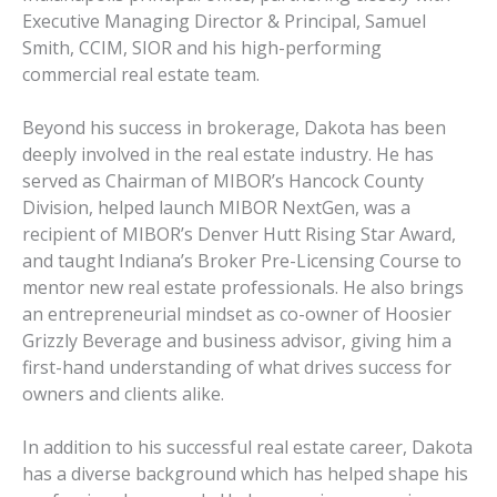
Executive Managing Director & Principal, Samuel
Smith, CCIM, SIOR and his high-performing
commercial real estate team.
Beyond his success in brokerage, Dakota has been
deeply involved in the real estate industry. He has
served as Chairman of MIBOR’s Hancock County
Division, helped launch MIBOR NextGen, was a
recipient of MIBOR’s Denver Hutt Rising Star Award,
and taught Indiana’s Broker Pre-Licensing Course to
mentor new real estate professionals. He also brings
an entrepreneurial mindset as co-owner of Hoosier
Grizzly Beverage and business advisor, giving him a
first-hand understanding of what drives success for
owners and clients alike.
In addition to his successful real estate career, Dakota
has a diverse background which has helped shape his