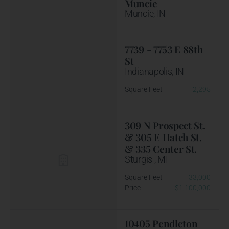
7739 - 7753 E 88th
St
Indianapolis, IN
Square Feet
2,295
309 N Prospect St.
& 305 E Hatch St.
& 335 Center St.
Sturgis , MI
Square Feet
33,000
Price
$1,100,000
10405 Pendleton
Pike
Indianapolis, IN
Acre(s)
0.69