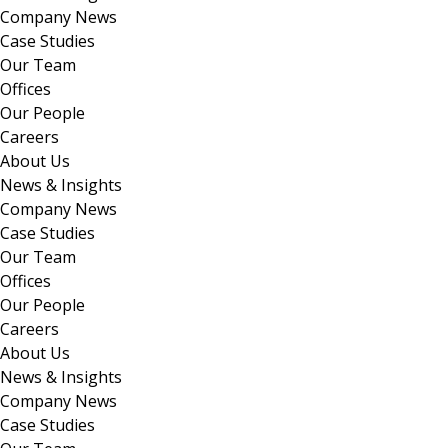
Company News
Case Studies
Our Team
Offices
Our People
Careers
About Us
News & Insights
Company News
Case Studies
Our Team
Offices
Our People
Careers
About Us
News & Insights
Company News
Case Studies