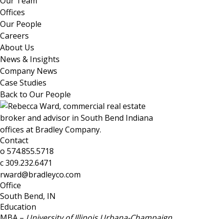
Our Team
Offices
Our People
Careers
About Us
News & Insights
Company News
Case Studies
Back to Our People
Contact
o
574.855.5718
c
309.232.6471
rward@bradleyco.com
Office
South Bend, IN
Education
MBA –
University of Illinois Urbana-Champaign