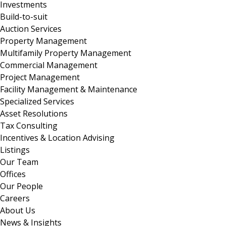
Investments
Build-to-suit
Auction Services
Property Management
Multifamily Property Management
Commercial Management
Project Management
Facility Management & Maintenance
Specialized Services
Asset Resolutions
Tax Consulting
Incentives & Location Advising
Listings
Our Team
Offices
Our People
Careers
About Us
News & Insights