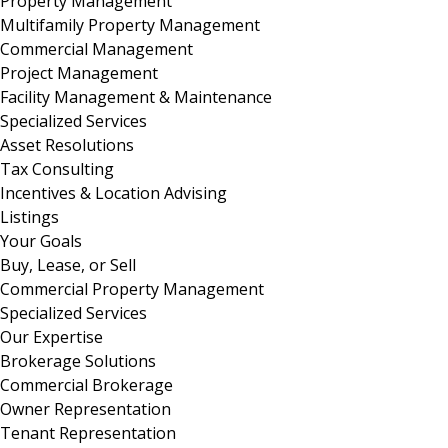
Property Management
Multifamily Property Management
Commercial Management
Project Management
Facility Management & Maintenance
Specialized Services
Asset Resolutions
Tax Consulting
Incentives & Location Advising
Listings
Your Goals
Buy, Lease, or Sell
Commercial Property Management
Specialized Services
Our Expertise
Brokerage Solutions
Commercial Brokerage
Owner Representation
Tenant Representation