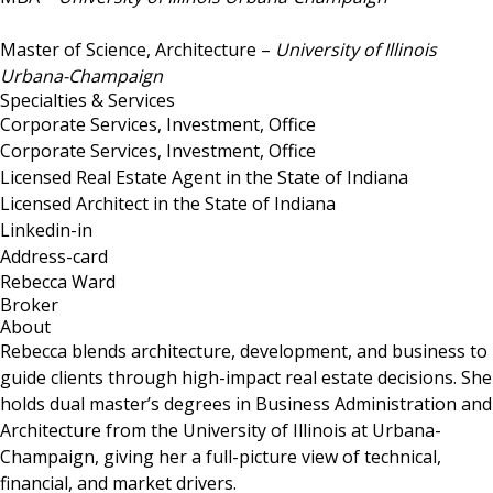
Master of Science, Architecture –
University of Illinois
Urbana-Champaign
Specialties & Services
Corporate Services, Investment, Office
Corporate Services, Investment, Office
Licensed Real Estate Agent in the State of Indiana
Licensed Architect in the State of Indiana
Linkedin-in
Address-card
Rebecca Ward
Broker
About
Rebecca blends architecture, development, and business to
guide clients through high-impact real estate decisions. She
holds dual master’s degrees in Business Administration and
Architecture from the University of Illinois at Urbana-
Champaign, giving her a full-picture view of technical,
financial, and market drivers.