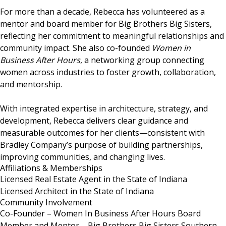
For more than a decade, Rebecca has volunteered as a
mentor and board member for Big Brothers Big Sisters,
reflecting her commitment to meaningful relationships and
community impact. She also co-founded
Women in
Business After Hours
, a networking group connecting
women across industries to foster growth, collaboration,
and mentorship.
With integrated expertise in architecture, strategy, and
development, Rebecca delivers clear guidance and
measurable outcomes for her clients—consistent with
Bradley Company’s purpose of building partnerships,
improving communities, and changing lives.
Affiliations & Memberships
Licensed Real Estate Agent in the State of Indiana
Licensed Architect in the State of Indiana
Community Involvement
Co-Founder – Women In Business After Hours Board
Member and Mentor – Big Brothers Big Sisters Southern