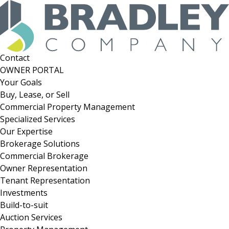
Skip
to
content
Contact
OWNER PORTAL
Your Goals
Buy, Lease, or Sell
Commercial Property Management
Specialized Services
Our Expertise
Brokerage Solutions
Commercial Brokerage
Owner Representation
Tenant Representation
Investments
Build-to-suit
Auction Services