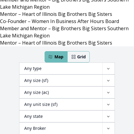
Lake Michigan Region
Mentor – Heart of Illinois Big Brothers Big Sisters
Co-Founder – Women In Business After Hours Board
Member and Mentor – Big Brothers Big Sisters Southern
Lake Michigan Region
Mentor – Heart of Illinois Big Brothers Big Sisters
466 properties have been found
Map
Grid