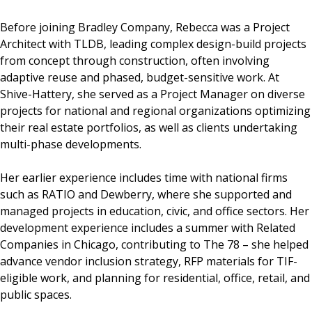
Before joining Bradley Company, Rebecca was a Project
Architect with TLDB, leading complex design-build projects
from concept through construction, often involving
adaptive reuse and phased, budget-sensitive work. At
Shive-Hattery, she served as a Project Manager on diverse
projects for national and regional organizations optimizing
their real estate portfolios, as well as clients undertaking
multi-phase developments.
Her earlier experience includes time with national firms
such as RATIO and Dewberry, where she supported and
managed projects in education, civic, and office sectors. Her
development experience includes a summer with Related
Companies in Chicago, contributing to The 78 – she helped
advance vendor inclusion strategy, RFP materials for TIF-
eligible work, and planning for residential, office, retail, and
public spaces.