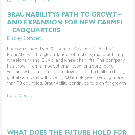
Path
to
Growth
BRAUNABILITYS PATH TO GROWTH
and
AND EXPANSION FOR NEW CARMEL
Expansion
for
HEADQUARTERS
New
Bradley Company
Carmel
Headquarters
Economic Incentives & Location Advisors CHALLENGE
BraunAbility is the global leader of mobility, manufacturing
wheelchair vans, SUV’s, and wheelchair lifts. The company
has grown from a modest small-town entrepreneurial
venture with a handful of employees to a half-billion-dollar,
global company with over 1,200 employees, serving more
than 70 countries. BraunAbility continues to plan for growth
Read More »
What
Does
the
WHAT DOES THE FUTURE HOLD FOR