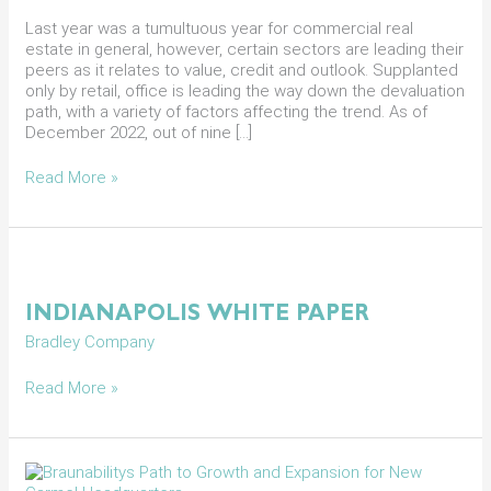
Market
in
Last year was a tumultuous year for commercial real
2023
estate in general, however, certain sectors are leading their
peers as it relates to value, credit and outlook. Supplanted
only by retail, office is leading the way down the devaluation
path, with a variety of factors affecting the trend. As of
December 2022, out of nine […]
Read More »
Indianapolis
White
Paper
INDIANAPOLIS WHITE PAPER
Bradley Company
Read More »
Braunabilitys