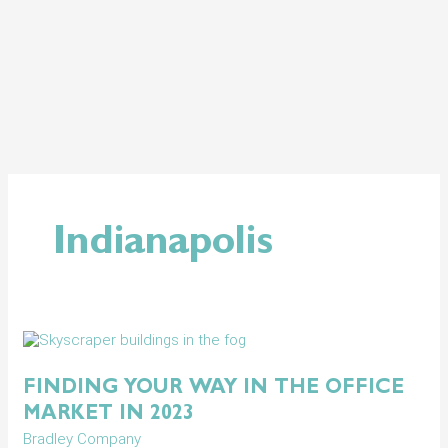
Skip
to
content
Indianapolis
Finding
Your
Way
FINDING YOUR WAY IN THE OFFICE
in
MARKET IN 2023
the
Office
Bradley Company