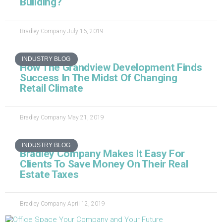
Building?
Bradley Company
July 16, 2019
INDUSTRY BLOG
How The Grandview Development Finds
Success In The Midst Of Changing
Retail Climate
Bradley Company
May 21, 2019
INDUSTRY BLOG
Bradley Company Makes It Easy For
Clients To Save Money On Their Real
Estate Taxes
Bradley Company
April 12, 2019