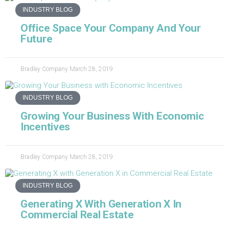
INDUSTRY BLOG
Office Space Your Company And Your
Future
Bradley Company
March 28, 2019
INDUSTRY BLOG
Growing Your Business With Economic
Incentives
Bradley Company
March 28, 2019
INDUSTRY BLOG
Generating X With Generation X In
Commercial Real Estate