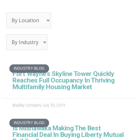
Page
Page
Page
Page
Page
INDUSTRY BLOG
Fort Wayne’s Skyline Tower Quickly
Reaches Full Occupancy In Thriving
Multifamily Housing Market
Bradley Company
July 30, 2019
INDUSTRY BLOG
Is Mishawaka Making The Best
Financial Deal In Buying Liberty Mutual