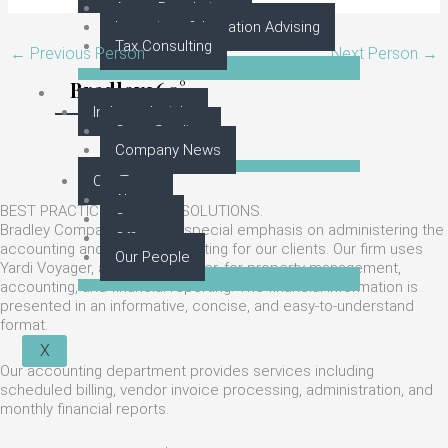
Asset Resolutions
Incentives & Location Advising
Tax Consulting
←
Previous Person
Next Person
→
Bradley360°
Industry Insight
Case Studies
Company News
Our Team
About
BEST PRACTICES. BETTER SOLUTIONS.
Careers
Bradley Company places a special emphasis on administering the
Offices
accounting and financial reporting for our clients. Our firm uses
Our People
Yardi Voyager, an industry leader, for property management,
accounting, and financial reporting. The financial information is
presented in an informative, concise, and easy-to-understand
format.
X
Our accounting department provides services including
scheduled billing, vendor invoice processing, administration, and
monthly financial reports.