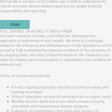
We handle in excess of $2.5 million per month in collections for
clients and have demonstrated expertise for quality financial
responsibility and reporting.
close
FULL SERVICE. 24 HOURS / 7 DAYS A WEEK.
Our team employs a timely, cost effective, and proactive
approach to maintenance and repairs. We work to continually
enhance the efficiency and effectiveness of the operations of the
property. Fully evaluating the physical condition of the property on
an ongoing basis, we meet problems head-on. We maximize your
value by making sure your property is operating in top condition at
minimal cost.
Some of our services include:
Formal, ongoing inspection reports of common areas and
building structures
24-hour telephone service for emergencies or urgent need
Monthly reports delivered to you which review property
operations and maintenance activity progress
Evaluation of maintenance functions with respect to