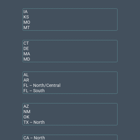
COMMERCIAL ADVISORS IN GRAND
RAPIDS
Connect with
our team on LinkedIn
, sign up for
email
notifications customizable to your needs
, or find a directory of
our advisory & brokerage services team
for future updates.
ABOUT BRADLEY COMPANY
Bradley Company
is one of the Midwest’s largest
independently owned, full-service commercial real estate
firms. Headquartered in Indianapolis and powered by more
than 350 professionals across the region, Bradley Company
provides brokerage, property management, project and
facilities management, corporate services, research, and
strategic consulting. The firm manages over 4,000
multifamily
units and 250
commercial properties
, and in 2025, completed
more than $426 million in
brokerage
transactions.