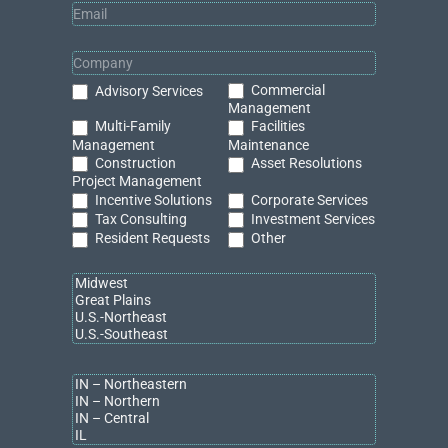
Grand Rapids, Mich.
— Bradley Company West Michigan
welcomes
Carolyn Boji
as a Commercial Real Estate Advisor
specializing in industrial and retail properties. With over nine
years of experience as a Commercial Realtor, Carolyn is
known for her proven ability to help clients find the highest and
Commercial
Advisory Services
best use for their properties. Her background includes a
Management
strong foundation in business analysis, financial evaluation,
Multi-Family
Facilities
and strategic portfolio optimization.
Management
Maintenance
Construction
Asset Resolutions
Project Management
Born and raised in Detroit, Carolyn has cultivated deep
Incentive Solutions
Corporate Services
connections across Michigan, with strong ties to builders and
Tax Consulting
Investment Services
developers in the state’s eastern region. Known for her skill in
Resident Requests
Other
collaborating with townships and zoning and planning
departments, she is highly effective in navigating complex real
estate transactions and ensuring client success. As part of
Bradley Company
, Carolyn aligns with the firm’s core values by
fostering collaboration, upholding the highest standards of
integrity, utilizing an entrepreneurial mindset, and championing
the success of her clients and colleagues.