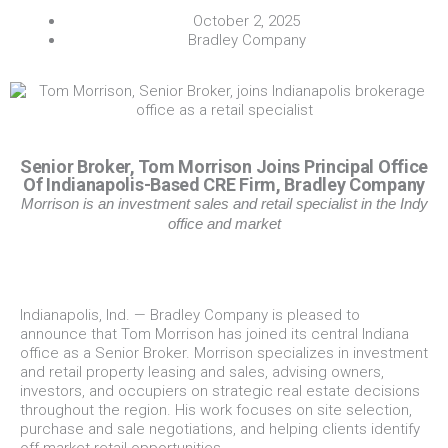
October 2, 2025
Bradley Company
Senior Broker, Tom Morrison Joins Principal Office
Of Indianapolis-Based CRE Firm, Bradley Company
Morrison is an investment sales and retail specialist in the Indy
office and market
Indianapolis, Ind. — Bradley Company is pleased to
announce that Tom Morrison has joined its central Indiana
office as a Senior Broker. Morrison specializes in investment
and retail property leasing and sales, advising owners,
investors, and occupiers on strategic real estate decisions
throughout the region. His work focuses on site selection,
purchase and sale negotiations, and helping clients identify
off-market retail opportunities.