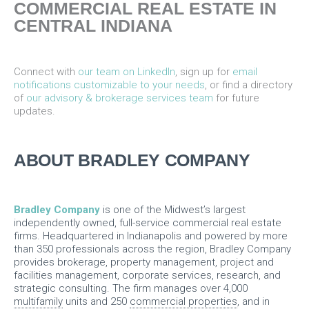
COMMERCIAL REAL ESTATE IN
CENTRAL INDIANA
Connect with
our team on LinkedIn
, sign up for
email
notifications customizable to your needs
, or find a directory
of
our advisory & brokerage services team
for future
updates.
ABOUT BRADLEY COMPANY
Bradley Company
is one of the Midwest’s largest
independently owned, full-service commercial real estate
firms. Headquartered in Indianapolis and powered by more
than 350 professionals across the region, Bradley Company
provides brokerage, property management, project and
facilities management, corporate services, research, and
strategic consulting. The firm manages over 4,000
multifamily
units and 250
commercial properties
, and in