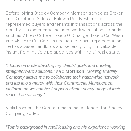
Before joining Bradley Company, Morrison served as Broker
and Director of Sales at Baldwin Realty, where he
represented buyers and tenants in transactions across the
country. His experience includes work with national brands
such as 7 Brew Coffee, Take 5 Oil Change, Take 5 Car Wash,
and Meineke Car Care. In addition to tenant representation,
he has advised landlords and sellers, giving him valuable
insight from multiple perspectives within retail real estate.
“I focus on understanding my clients’ goals and creating
straightforward solutions.”
said
Morrison
.
“Joining Bradley
Company allows me to collaborate their nationwide network
and tap into synergy with their Commercial Management
platform, so we can best support clients at any stage of their
real estate strategy.”
Vicki Bronson, the Central Indiana market leader for Bradley
Company, added:
“Tom’s background in retail leasing and his experience working