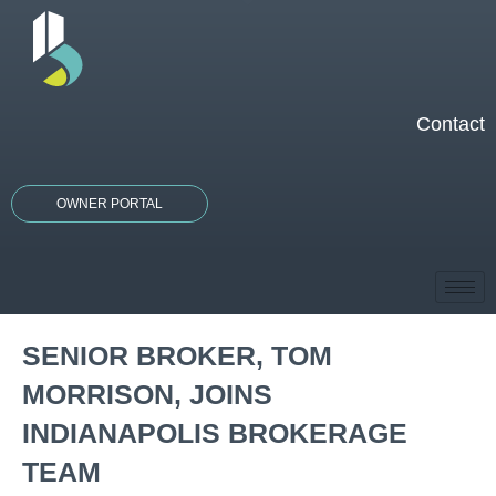
Skip
to
content
Contact
OWNER PORTAL
SENIOR BROKER, TOM
MORRISON, JOINS
INDIANAPOLIS BROKERAGE
TEAM