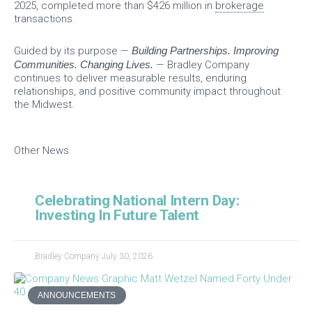
2025, completed more than $426 million in
brokerage
transactions.
Guided by its purpose —
Building Partnerships. Improving
Communities. Changing Lives.
— Bradley Company
continues to deliver measurable results, enduring
relationships, and positive community impact throughout
the Midwest.
Other News
Celebrating National Intern Day:
Investing In Future Talent
Bradley Company
July 30, 2026
ANNOUNCEMENTS