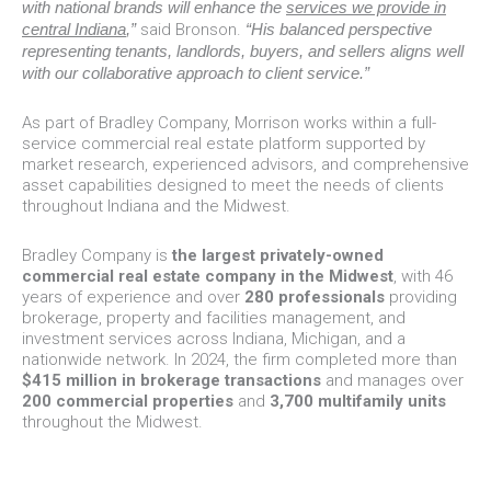
with national brands will enhance the
services we provide in
central Indiana
,”
said Bronson.
“His balanced perspective
representing tenants, landlords, buyers, and sellers aligns well
with our collaborative approach to client service.”
As part of Bradley Company, Morrison works within a full-
service commercial real estate platform supported by
market research, experienced advisors, and comprehensive
asset capabilities designed to meet the needs of clients
throughout Indiana and the Midwest.
Bradley Company is
the largest privately-owned
commercial real estate company in the Midwest
, with 46
years of experience and over
280 professionals
providing
brokerage, property and facilities management, and
investment services across Indiana, Michigan, and a
nationwide network. In 2024, the firm completed more than
$415 million in brokerage transactions
and manages over
200 commercial properties
and
3,700 multifamily units
throughout the Midwest.