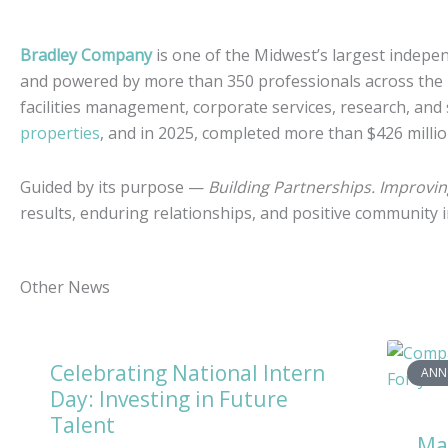
Bradley Company
is one of the Midwest’s largest indepen
and powered by more than 350 professionals across the
facilities management, corporate services, research, and
properties
, and in 2025, completed more than $426 milli
Guided by its purpose —
Building Partnerships. Improvi
results, enduring relationships, and positive community
Other News
Celebrating National Intern
ANN
Day: Investing in Future
Talent
Ma