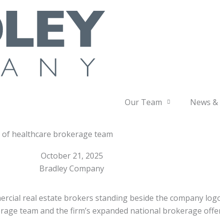
Our Team
News & 
h of healthcare brokerage team
October 21, 2025
Bradley Company