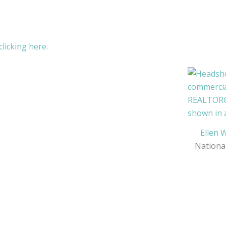
licking here.
Ellen 
Nationa