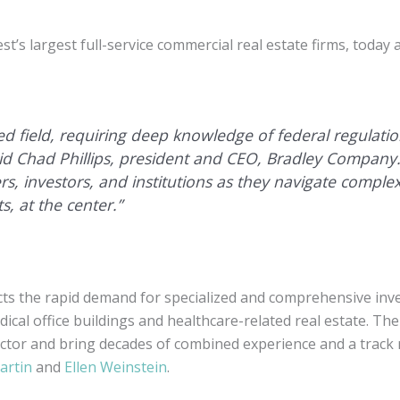
s largest full-service commercial real estate firms, today
ized field, requiring deep knowledge of federal regulati
said Chad Phillips, president and CEO, Bradley Compan
rs, investors, and institutions as they navigate complex
s, at the center.”
cts the rapid demand for specialized and comprehensive inve
dical office buildings and healthcare-related real estate. Th
ctor and bring decades of combined experience and a track 
artin
and
Ellen Weinstein
.