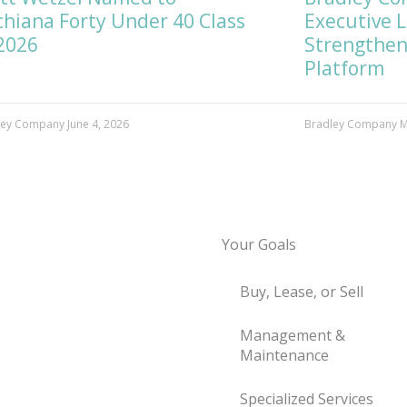
hiana Forty Under 40 Class
Executive 
2026
Strengthen
Platform
ley Company
June 4, 2026
Bradley Company
M
Your Goals
Buy, Lease, or Sell
Management &
Maintenance
Specialized Services