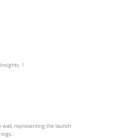
Contact
OWNER PORTAL
Insights