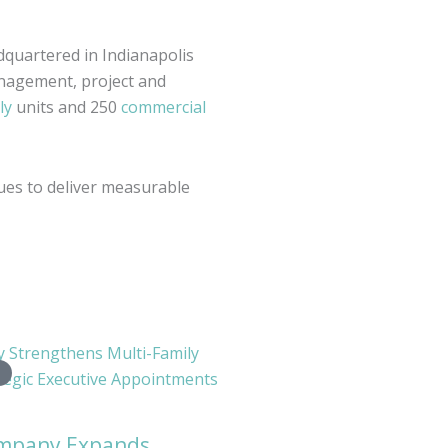
dquartered in Indianapolis
nagement, project and
ly
units and 250
commercial
es to deliver measurable
ompany Expands