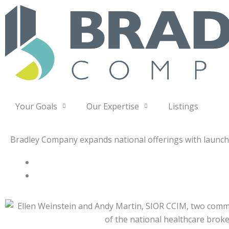
Skip
to
content
Your Goals
Our Expertise
Listings
Bradley Company expands national offerings with launc