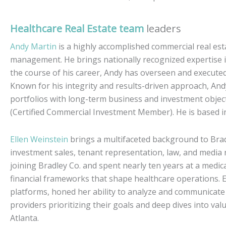
Healthcare Real Estate team
leaders
Andy Martin
is a highly accomplished commercial real es
management. He brings nationally recognized expertise i
the course of his career, Andy has overseen and executed 
Known for his integrity and results-driven approach, Andy 
portfolios with long-term business and investment objecti
(Certified Commercial Investment Member). He is based in
Ellen Weinstein
brings a multifaceted background to Bra
investment sales, tenant representation, law, and media r
joining Bradley Co. and spent nearly ten years at a med
financial frameworks that shape healthcare operations. E
platforms, honed her ability to analyze and communicate 
providers prioritizing their goals and deep dives into valu
Atlanta.