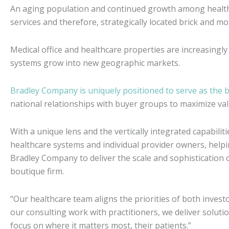
An aging population and continued growth among health 
services and therefore, strategically located brick and mo
Medical office and healthcare properties are increasingly
systems grow into new geographic markets.
Bradley Company is uniquely positioned to serve as the 
national relationships with buyer groups to maximize val
With a unique lens and the vertically integrated capabiliti
healthcare systems and individual provider owners, helpin
Bradley Company to deliver the scale and sophistication of
boutique firm.
“Our healthcare team aligns the priorities of both inves
our consulting work with practitioners, we deliver solut
focus on where it matters most, their patients.”