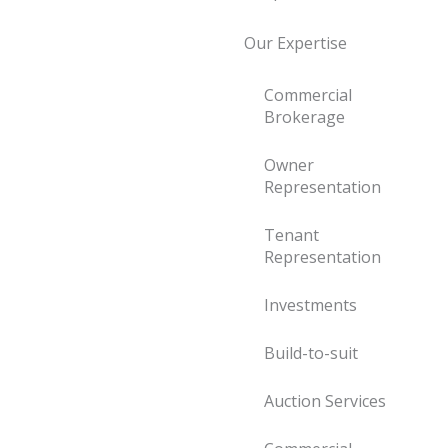
Our Expertise
Commercial
Brokerage
Owner
Representation
Tenant
Representation
Investments
Build-to-suit
Auction Services