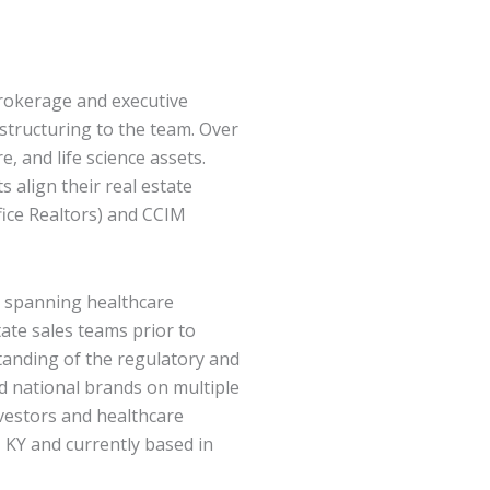
brokerage and executive
structuring to the team. Over
, and life science assets.
 align their real estate
fice Realtors) and CCIM
e spanning healthcare
ate sales teams prior to
tanding of the regulatory and
d national brands on multiple
nvestors and healthcare
e, KY and currently based in