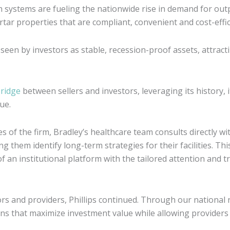
systems are fueling the nationwide rise in demand for out
rtar properties that are compliant, convenient and cost-effic
 seen by investors as stable, recession-proof assets, attract
bridge
between sellers and investors, leveraging its history, 
ue.
es of the firm, Bradley’s healthcare team consults directly wi
g them identify long-term strategies for their facilities. Th
 an institutional platform with the tailored attention and t
tors and providers, Phillips continued. Through our nationa
ions that maximize investment value while allowing provider