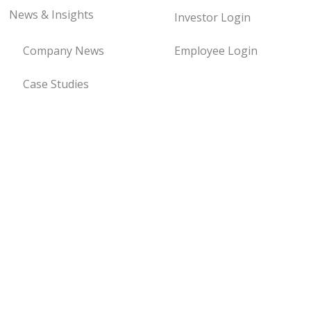
News & Insights
Investor Login
Company News
Employee Login
Case Studies