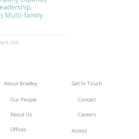
Leadership,
s Multi-family
ay 8, 2026
About Bradley
Get In Touch
Our People
Contact
About Us
Careers
Offices
Access