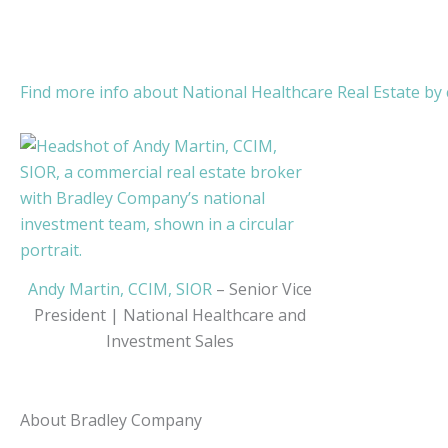
Find more info about National Healthcare Real Estate by c
Andy Martin, CCIM, SIOR
– Senior Vice
President | National Healthcare and
Investment Sales
About Bradley Company