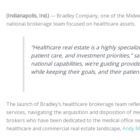
(Indianapolis, Ind.)
— Bradley Company, one of the Midwest’
national brokerage team focused on healthcare assets.
“Healthcare real estate is a highly special
patient care, and investment priorities,” 
national capabilities, we’re guiding provide
while keeping their goals, and their patient
The launch of Bradley’s healthcare brokerage team refle
services, navigating the acquisition and disposition of me
brokers who have been dedicated to the medical office se
healthcare and commercial real estate landscape,
Andy M