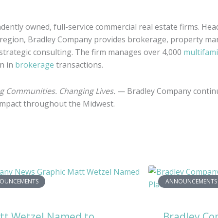
dently owned, full-service commercial real estate firms. Hea
 region, Bradley Company provides brokerage, property ma
 strategic consulting. The firm manages over 4,000
multifami
on in
brokerage
transactions.
ng Communities. Changing Lives.
— Bradley Company continu
 impact throughout the Midwest.
OUNCEMENTS
ANNOUNCEMENTS
tt Wetzel Named to
Bradley C