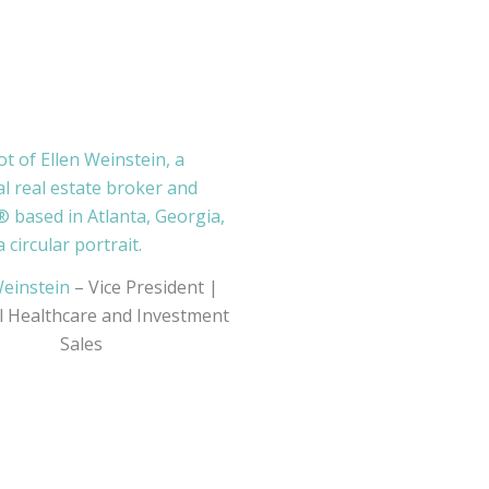
Weinstein
– Vice President |
l Healthcare and Investment
Sales