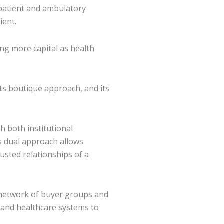
patient and ambulatory
ient.
ing more capital as health
its boutique approach, and its
th both institutional
is dual approach allows
rusted relationships of a
l network of buyer groups and
s and healthcare systems to