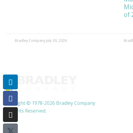
Mic
of 
Bradley Company
July 30, 2026
Brad
More Company News
Linkedin-
Facebook-
Instagram
Twitter
Youtube
in
f
X
Copyright © 1978-2026 Bradley Company
All Rights Reserved.
Privacy