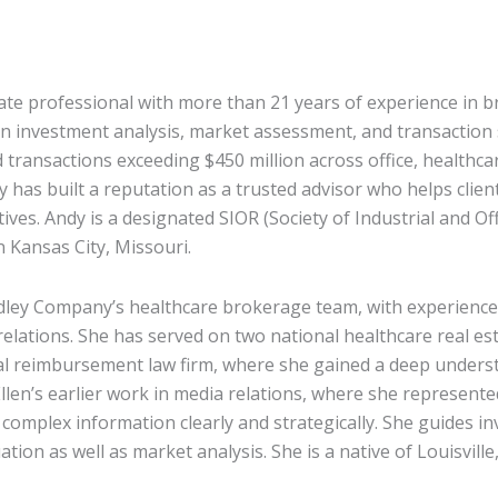
tate professional with more than 21 years of experience in 
n investment analysis, market assessment, and transaction 
transactions exceeding $450 million across office, healthcare
has built a reputation as a trusted advisor who helps clients
ves. Andy is a designated SIOR (Society of Industrial and Of
 Kansas City, Missouri.
dley Company’s healthcare brokerage team, with experienc
elations. She has served on two national healthcare real est
ical reimbursement law firm, where she gained a deep unders
llen’s earlier work in media relations, where she represente
complex information clearly and strategically. She guides i
ation as well as market analysis. She is a native of Louisvill