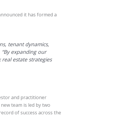
 announced it has formed a
ons, tenant dynamics,
y. “By expanding our
 real estate strategies
stor and practitioner
e new team is led by two
record of success across the